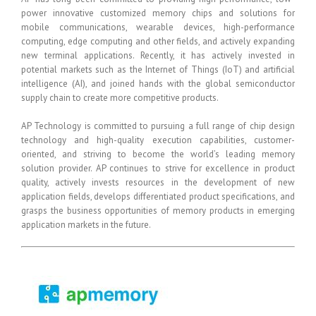
power innovative customized memory chips and solutions for
mobile communications, wearable devices, high-performance
computing, edge computing and other fields, and actively expanding
new terminal applications. Recently, it has actively invested in
potential markets such as the Internet of Things (IoT) and artificial
intelligence (AI), and joined hands with the global semiconductor
supply chain to create more competitive products.
AP Technology is committed to pursuing a full range of chip design
technology and high-quality execution capabilities, customer-
oriented, and striving to become the world’s leading memory
solution provider. AP continues to strive for excellence in product
quality, actively invests resources in the development of new
application fields, develops differentiated product specifications, and
grasps the business opportunities of memory products in emerging
application markets in the future.