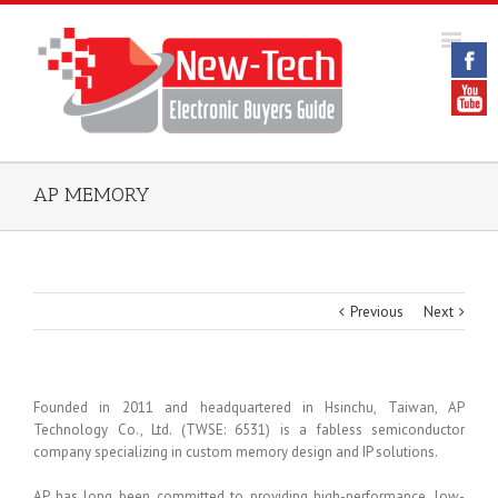
AP MEMORY
Previous
Next
Founded in 2011 and headquartered in Hsinchu, Taiwan, AP
Technology Co., Ltd. (TWSE: 6531) is a fabless semiconductor
company specializing in custom memory design and IP solutions.
AP has long been committed to providing high-performance, low-