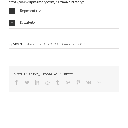
https://www.apmemory.com/partner-directory/
Representative
Distributor
on
By
SIVAN
|
November 6th, 2023
|
Comments Off
AP
MEMORY
Share This Story, Choose Your Platform!
Facebook
Twitter
Linkedin
Reddit
Tumblr
Google+
Pinterest
Vk
Email