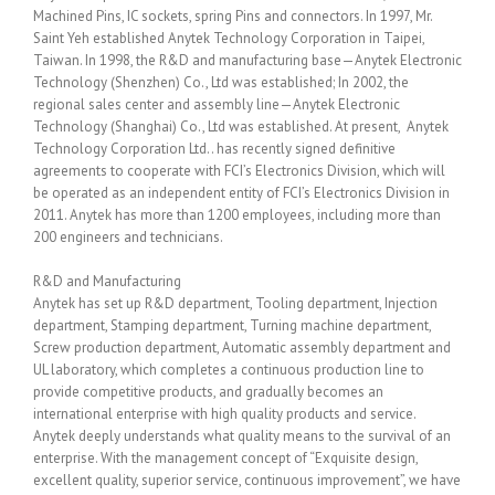
Machined Pins, IC sockets, spring Pins and connectors. In 1997, Mr.
Saint Yeh established Anytek Technology Corporation in Taipei,
Taiwan. In 1998, the R&D and manufacturing base—Anytek Electronic
Technology (Shenzhen) Co., Ltd was established; In 2002, the
regional sales center and assembly line—Anytek Electronic
Technology (Shanghai) Co., Ltd was established. At present, Anytek
Technology Corporation Ltd.. has recently signed definitive
agreements to cooperate with FCI’s Electronics Division, which will
be operated as an independent entity of FCI’s Electronics Division in
2011. Anytek has more than 1200 employees, including more than
200 engineers and technicians.
R&D and Manufacturing
Anytek has set up R&D department, Tooling department, Injection
department, Stamping department, Turning machine department,
Screw production department, Automatic assembly department and
UL laboratory, which completes a continuous production line to
provide competitive products, and gradually becomes an
international enterprise with high quality products and service.
Anytek deeply understands what quality means to the survival of an
enterprise. With the management concept of “Exquisite design,
excellent quality, superior service, continuous improvement”, we have