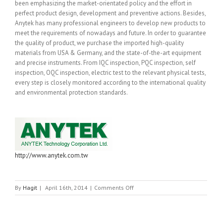
been emphasizing the market-orientated policy and the effort in
perfect product design, development and preventive actions. Besides,
Anytek has many professional engineers to develop new products to
meet the requirements of nowadays and future. In order to guarantee
the quality of product, we purchase the imported high-quality
materials from USA & Germany, and the state-of-the-art equipment
and precise instruments. From IQC inspection, PQC inspection, self
inspection, OQC inspection, electric test to the relevant physical tests,
every step is closely monitored according to the international quality
and environmental protection standards.
http://www.anytek.com.tw
on
By
Hagit
|
April 16th, 2014
|
Comments Off
ANYTEK