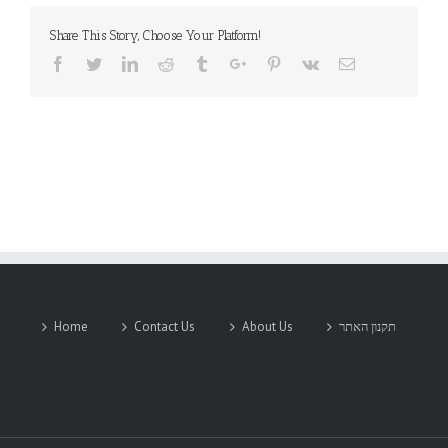
Share This Story, Choose Your Platform!
Facebook
Twitter
Linkedin
Reddit
Tumblr
Google+
Pinterest
Vk
Email
Home
Contact Us
About Us
תקנון האתר