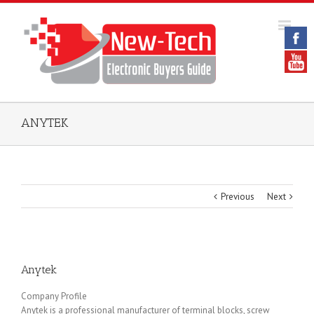
ANYTEK
Previous
Next
Anytek
Company Profile
Anytek is a professional manufacturer of terminal blocks, screw