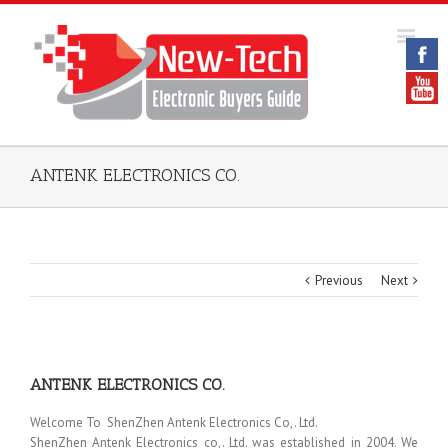
ANTENK ELECTRONICS CO.
Previous
Next
ANTENK ELECTRONICS CO.
Welcome To ShenZhen Antenk Electronics Co,. Ltd.
ShenZhen Antenk Electronics co,. Ltd. was established in 2004. We