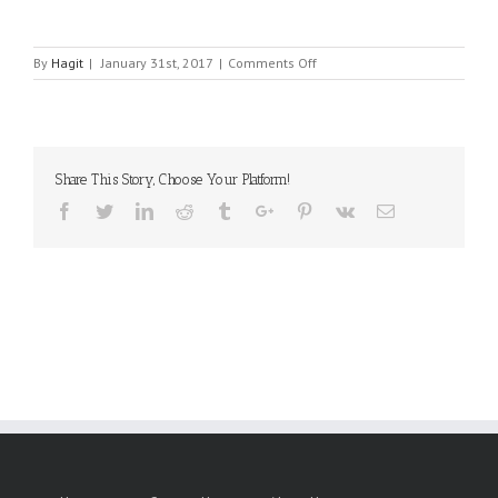
on
By
Hagit
|
January 31st, 2017
|
Comments Off
ANTENK
ELECTRONICS
CO.
Share This Story, Choose Your Platform!
Facebook
Twitter
Linkedin
Reddit
Tumblr
Google+
Pinterest
Vk
Email