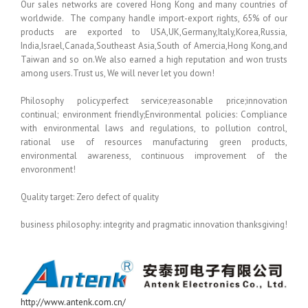
Our sales networks are covered Hong Kong and many countries of
worldwide. The company handle import-export rights, 65% of our
products are exported to USA,UK,Germany,Italy,Korea,Russia,
India,Israel,Canada,Southeast Asia,South of Amercia,Hong Kong,and
Taiwan and so on.We also earned a high reputation and won trusts
among users.Trust us, We will never let you down!
Philosophy policy:perfect service;reasonable price;innovation
continual; environment friendly;Environmental policies: Compliance
with environmental laws and regulations, to pollution control,
rational use of resources manufacturing green products,
environmental awareness, continuous improvement of the
envoronment!
Quality target: Zero defect of quality
business philosophy: integrity and pragmatic innovation thanksgiving!
http://www.antenk.com.cn/