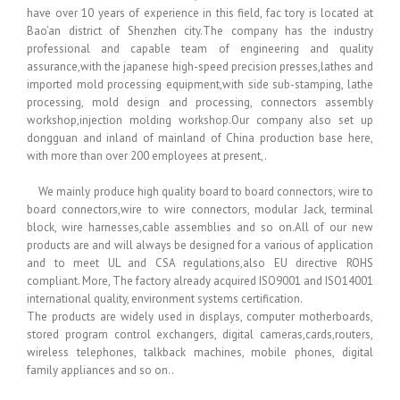
have over 10 years of experience in this field, fac tory is located at
Bao’an district of Shenzhen city.The company has the industry
professional and capable team of engineering and quality
assurance,with the japanese high-speed precision presses,lathes and
imported mold processing equipment,with side sub-stamping, lathe
processing, mold design and processing, connectors assembly
workshop,injection molding workshop.Our company also set up
dongguan and inland of mainland of China production base here,
with more than over 200 employees at present,.
We mainly produce high quality board to board connectors, wire to
board connectors,wire to wire connectors, modular Jack, terminal
block, wire harnesses,cable assemblies and so on.All of our new
products are and will always be designed for a various of application
and to meet UL and CSA regulations,also EU directive ROHS
compliant. More, The factory already acquired ISO9001 and ISO14001
international quality, environment systems certification.
The products are widely used in displays, computer motherboards,
stored program control exchangers, digital cameras,cards,routers,
wireless telephones, talkback machines, mobile phones, digital
family appliances and so on..