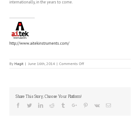
internationally, in the years to come.
http://www.aitekinstruments.com/
on
By
Hagit
|
June 16th, 2014
|
Comments Off
AI-
TEK
Share This Story, Choose Your Platform!
Facebook
Twitter
Linkedin
Reddit
Tumblr
Google+
Pinterest
Vk
Email