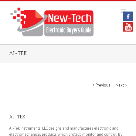
AI-TEK
Previous
Next
AI-TEK
AI-Tek Instruments, LLC designs and manufactures electronic and
electromechanical products which protect, monitor and control. By