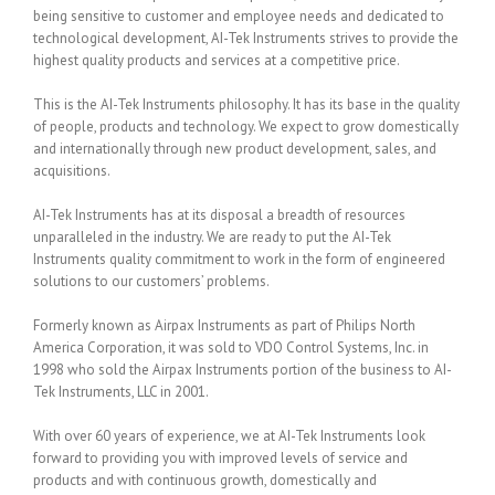
being sensitive to customer and employee needs and dedicated to
technological development, AI-Tek Instruments strives to provide the
highest quality products and services at a competitive price.
This is the AI-Tek Instruments philosophy. It has its base in the quality
of people, products and technology. We expect to grow domestically
and internationally through new product development, sales, and
acquisitions.
AI-Tek Instruments has at its disposal a breadth of resources
unparalleled in the industry. We are ready to put the AI-Tek
Instruments quality commitment to work in the form of engineered
solutions to our customers’ problems.
Formerly known as Airpax Instruments as part of Philips North
America Corporation, it was sold to VDO Control Systems, Inc. in
1998 who sold the Airpax Instruments portion of the business to AI-
Tek Instruments, LLC in 2001.
With over 60 years of experience, we at AI-Tek Instruments look
forward to providing you with improved levels of service and
products and with continuous growth, domestically and